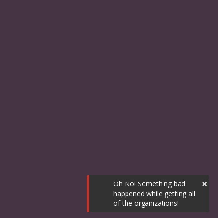
×
Oh No! Something bad
happened while getting all
of the organizations!