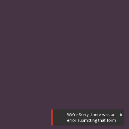
×
We're Sorry...there was an
error submitting that form